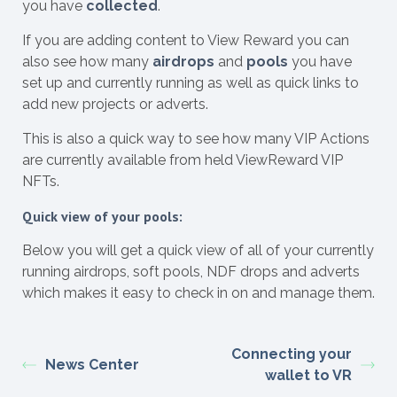
you have
collected
.
If you are adding content to View Reward you can
also see how many
airdrops
and
pools
you have
set up and currently running as well as quick links to
add new projects or adverts.
This is also a quick way to see how many VIP Actions
are currently available from held ViewReward VIP
NFTs.
Quick view of your pools:
Below you will get a quick view of all of your currently
running airdrops, soft pools, NDF drops and adverts
which makes it easy to check in on and manage them.
Connecting your
News Center
wallet to VR