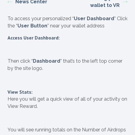
News Center
wallet to VR
To access your personalized “
User Dashboard
” Click
the “
User Button
” near your wallet address
Access User Dashboard:
Then click “
Dashboard
” that’s to the left top corner
by the site logo.
View Stats:
Here you will get a quick view of all of your activity on
View Reward.
You will see running totals on the Number of Airdrops