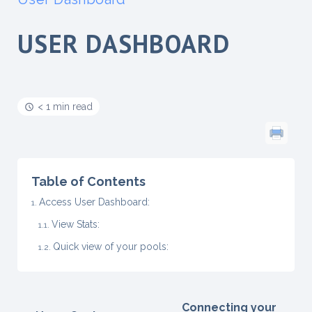
USER DASHBOARD
< 1 min read
Table of Contents
Access User Dashboard:
View Stats:
Quick view of your pools:
Connecting your