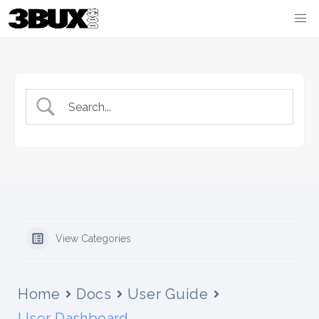
Skip
to
content
View Categories
Home
Docs
User Guide
User Dashboard