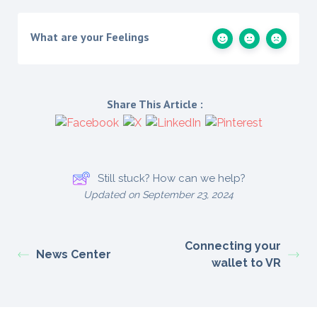
What are your Feelings
Share This Article :
Still stuck? How can we help?
Updated on September 23, 2024
Connecting your
News Center
wallet to VR