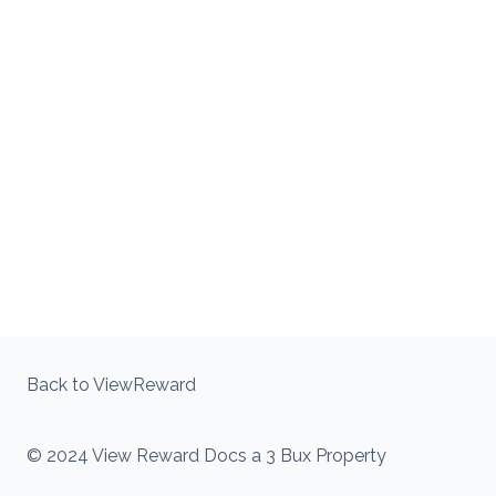
Back to ViewReward
© 2024 View Reward Docs a 3 Bux Property