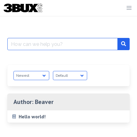
Skip
to
content
Search
for:
Author:
Beaver
Hello world!